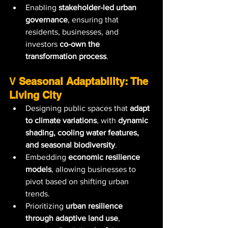
Enabling 
stakeholder-led urban 
governance
, ensuring that 
residents, businesses, and 
investors 
co-own the 
transformation process
.
V 
Seasonal Adaptability: The 
Living City
Designing public spaces that 
adapt 
to climate variations
, with 
dynamic 
shading, cooling water features, 
and seasonal biodiversity
.
Embedding 
economic resilience 
models
, allowing businesses to 
pivot based on shifting urban 
trends.
Prioritizing 
urban resilience 
through adaptive land use
, 