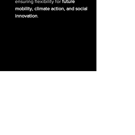
ensuring flexibility for 
future 
mobility, climate action, and social 
innovation
.
Economic Viability: 
Financing the Future of 
Sustainable Cities
Urban regeneration projects often 
struggle with 
financial sustainability
. 
The 
Open Nest
 team introduced 
a 