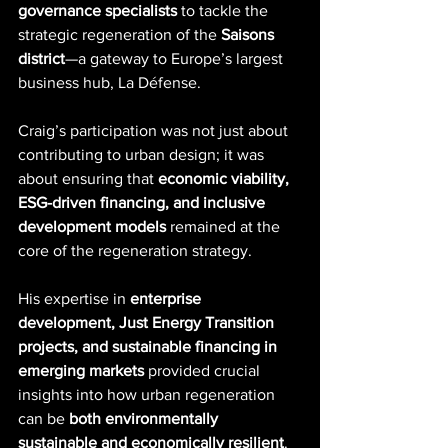
governance specialists
 to tackle the 
strategic regeneration of the 
Saisons 
district
—a gateway to Europe’s largest 
business hub, La Défense.
Craig’s participation was not just about 
contributing to urban design; it was 
about ensuring that 
economic viability, 
ESG-driven financing, and inclusive 
development models
 remained at the 
core of the regeneration strategy. 
His expertise in 
enterprise 
development, Just Energy Transition 
projects, and sustainable financing in 
emerging markets
 provided crucial 
insights into how urban regeneration 
can be 
both environmentally 
sustainable and economically resilient
.