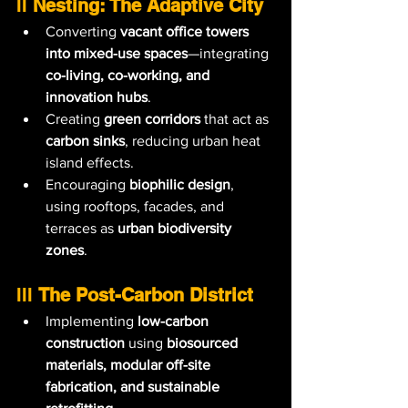
II 
Nesting: The Adaptive City
Converting 
vacant office towers 
into mixed-use spaces
—integrating 
co-living, co-working, and 
innovation hubs
.
Creating 
green corridors
 that act as 
carbon sinks
, reducing urban heat 
island effects.
Encouraging 
biophilic design
, 
using rooftops, facades, and 
terraces as 
urban biodiversity 
zones
.
III 
The Post-Carbon District
Implementing 
low-carbon 
construction
 using 
biosourced 
materials, modular off-site 
fabrication, and sustainable 