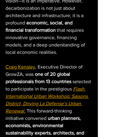
vision—it is an imperative. However, 
decarbonization is not just about 
architecture and infrastructure; it is a 
profound 
economic, social, and 
financial transformation
 that requires 
innovative governance, financing 
models, and a deep understanding of 
local economic realities.
Craig Kensley
, Executive Director of 
GrowZA, was 
one of 20 global 
professionals from 13 countries
 selected 
to participate in the prestigious 
Flash 
International Urban Workshop: Saisons 
District, Driving La Défense’s Urban 
Renewal
.
 This forward-thinking 
initiative convened 
urban planners, 
economists, environmental 
sustainability experts, architects, and 