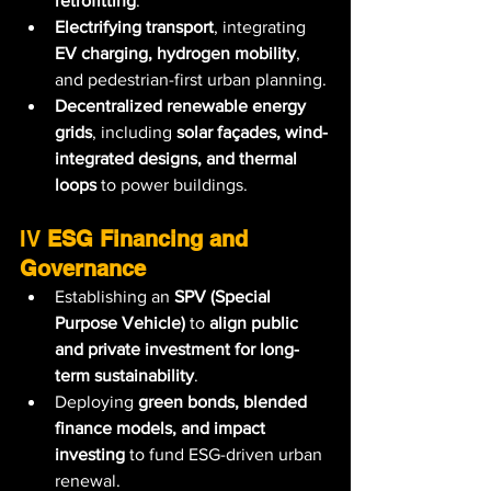
retrofitting
.
Electrifying transport
, integrating 
EV charging, hydrogen mobility
, 
and pedestrian-first urban planning.
Decentralized renewable energy 
grids
, including 
solar façades, wind-
integrated designs, and thermal 
loops
 to power buildings.
IV 
ESG Financing and 
Governance
Establishing an 
SPV (Special 
Purpose Vehicle)
 to 
align public 
and private investment for long-
term sustainability
.
Deploying 
green bonds, blended 
finance models, and impact 
investing
 to fund ESG-driven urban 
renewal.