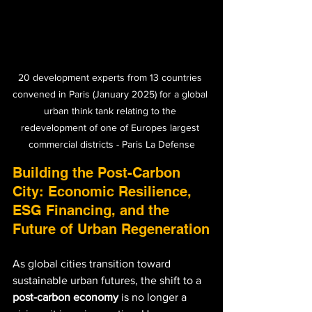
20 development experts from 13 countries 
convened in Paris (January 2025) for a global 
urban think tank relating to the 
redevelopment of one of Europes largest 
commercial districts - Paris La Defense
Building the Post-Carbon 
City: Economic Resilience, 
ESG Financing, and the 
Future of Urban Regeneration
As global cities transition toward 
sustainable urban futures, the shift to a 
post-carbon economy
 is no longer a 