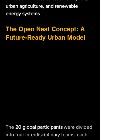
urban agriculture, and renewable 
energy systems
.
The Open Nest Concept: A 
Future-Ready Urban Model
The 
20 global participants
 were divided 
into four interdisciplinary teams, each 