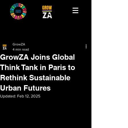
GrowZA
4 min read
GrowZA Joins Global
Think Tank in Paris to
Rethink Sustainable
Urban Futures
Updated:
Feb 12, 2025