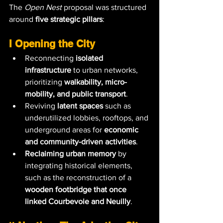
The 
Open Nest
 proposal was structured 
around 
five strategic pillars
:
I Opening the City
Reconnecting 
isolated 
infrastructure
 to urban networks, 
prioritizing 
walkability, micro-
mobility, and public transport
.
Reviving 
latent spaces
 such as 
underutilized lobbies, rooftops, and 
underground areas for 
economic 
and community-driven activities
.
Reclaiming urban memory
 by 
integrating historical elements, 
such as the reconstruction of a 
wooden footbridge that once 
linked Courbevoie and Neuilly
.