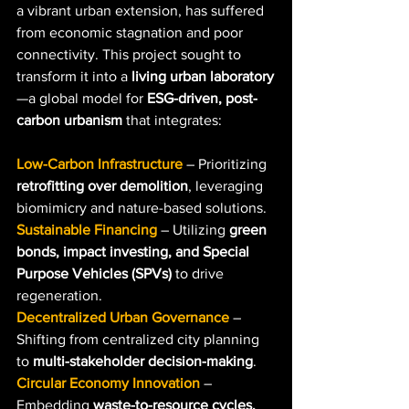
a vibrant urban extension, has suffered 
from economic stagnation and poor 
connectivity. This project sought to 
transform it into a 
living urban laboratory
—a global model for 
ESG-driven, post-
carbon urbanism
 that integrates:
Low-Carbon Infrastructure
– Prioritizing 
retrofitting over demolition
, leveraging 
biomimicry and nature-based solutions.
Sustainable Financing
 – Utilizing 
green 
bonds, impact investing, and Special 
Purpose Vehicles (SPVs)
 to drive 
regeneration.
Decentralized Urban Governance
 – 
Shifting from centralized city planning 
to 
multi-stakeholder decision-making
.
Circular Economy Innovation
 – 
Embedding 
waste-to-resource cycles, 