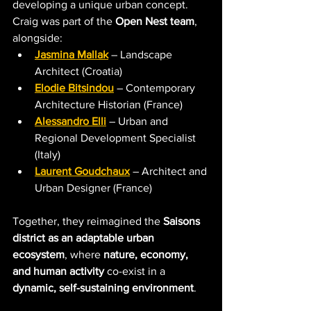
developing a unique urban concept. 
Craig was part of the 
Open Nest team
, 
alongside:
Jasmina Mallak
– L
andscape 
Architect (Croatia)
Elodie Bitsindou
 –
 C
ontemporary 
Architecture Historian (France)
Alessandro Elli
 –
 Urban and 
Regional Development Specialist 
(Italy)
Laurent Goudchaux
 –
 A
rchitect and 
Urban Designer
 (France)
Together, they reimagined the 
Saisons 
district as an adaptable urban 
ecosystem
, where 
nature, economy, 
and human activity
 co-exist in a 
dynamic, self-sustaining environment
. 