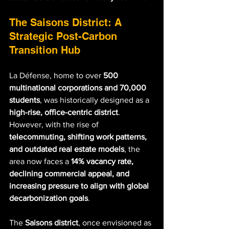
The Saisons District: A 
Strategic Post-Carbon 
Transition Hub
La Défense, home to over 
500 
multinational corporations and 70,000 
students
, was historically designed as a 
high-rise, office-centric district
. 
However, with the rise of 
telecommuting, shifting work patterns, 
and outdated real estate models
, the 
area now faces a 
14% vacancy rate, 
declining commercial appeal, and 
increasing pressure to align with global 
decarbonization goals
.
The 
Saisons district
, once envisioned as 