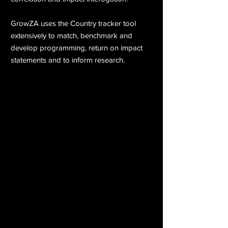
GrowZA uses the Country tracker tool
extensively to match, benchmark and
develop programming, return on impact
statements and to inform research.