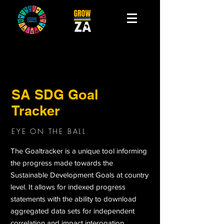
SA SDG Goal
Tracker
EYE ON THE BALL
The Goaltracker is a unique tool informing
the progress made towards the
Sustainable Development Goals at country
level. It allows for indexed progress
statements with the ability to download
aggregated data sets for independent
correlation and impact interogation.