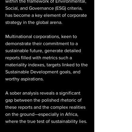
within the framework of Environmental, 
Social, and Governance (ESG) criteria, 
has become a key element of corporate 
strategy in the global arena. 
Multinational corporations, keen to 
demonstrate their commitment to a 
sustainable future, generate detailed 
reports filled with metrics such a 
materiality indexes, targets linked to the 
Sustainable Development goals, and 
worthy aspirations. 
A sober analysis reveals a significant 
gap between the polished rhetoric of 
these reports and the complex realities 
on the ground—especially in Africa, 
where the true test of sustainability lies.