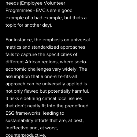
needs (Employee Volunteer 
Programmes - EVC's are a good 
example of a bad example, but thats a 
topic for another day). 
For instance, the emphasis on universal 
metrics and standardized approaches 
fails to capture the specificities of 
different African regions, where socio-
economic challenges vary widely. The 
assumption that a one-size-fits-all 
approach can be universally applied is 
not only flawed but potentially harmful. 
It risks sidelining critical local issues 
that don’t neatly fit into the predefined 
ESG frameworks, leading to 
sustainability efforts that are, at best, 
ineffective and, at worst, 
counterproductive.