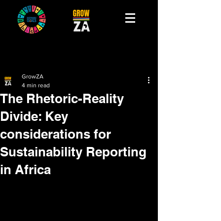
GrowZA
4 min read
The Rhetoric-Reality
Divide: Key
considerations for
Sustainability Reporting
in Africa