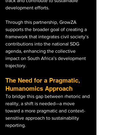
track and contribute to sustainable 
development efforts. 
Through this partnership, GrowZA 
supports the broader goal of creating a 
framework that integrates civil society’s 
contributions into the national SDG 
agenda, enhancing the collective 
impact on South Africa’s development 
trajectory.
The Need for a Pragmatic, 
Humanomics Approach
To bridge this gap between rhetoric and 
reality, a shift is needed—a move 
toward a more pragmatic and context-
sensitive approach to sustainability 
reporting. 