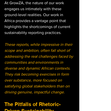
At GrowZA, the nature of our work 
engages us intimately with these 
ground-level realities. Our work in 
Africa provides a vantage point that 
highlights the shortcomings of current 
sustainability reporting practices. 
These reports, while impressive in their 
scope and ambition, often fall short of 
addressing the real challenges faced by 
communities and environments in 
diverse and dynamic African contexts. 
They risk becoming exercises in form 
over substance, more focused on 
satisfying global stakeholders than on 
driving genuine, impactful change.
The Pitfalls of Rhetoric-
Driven Sustainability