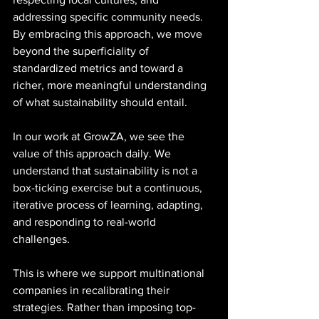
addressing specific community needs. 
By embracing this approach, we move 
beyond the superficiality of 
standardized metrics and toward a 
richer, more meaningful understanding 
of what sustainability should entail.
In our work at GrowZA, we see the 
value of this approach daily. We 
understand that sustainability is not a 
box-ticking exercise but a continuous, 
iterative process of learning, adapting, 
and responding to real-world 
challenges. 
This is where we support multinational 
companies in recalibrating their 
strategies. Rather than imposing top-