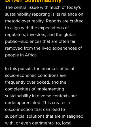
The central issue with much of today's 
sustainability reporting is its reliance on 
rhetoric over reality. Reports are crafted 
to align with the expectations of 
regulators, investors, and the global 
public—audiences that are often far 
removed from the lived experiences of 
people in Africa. 
In this pursuit, the nuances of local 
socio-economic conditions are 
frequently overlooked, and the 
complexities of implementing 
sustainability in diverse contexts are 
underappreciated. This creates a 
disconnection that can lead to 
superficial solutions that are misaligned 
with, or even detrimental to, local 