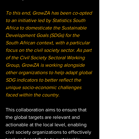
To this end, GrowZA has been co-opted 
to an initiative led by Statistics South 
Africa to domesticate the Sustainable 
Development Goals (SDGs) for the 
South African context, with a particular 
focus on the civil society sector. As part 
of the Civil Society Sectoral Working 
Group, GrowZA is working alongside 
other organizations to help adapt global 
SDG indicators to better reflect the 
unique socio-economic challenges 
faced within the country. 
This collaboration aims to ensure that 
the global targets are relevant and 
actionable at the local level, enabling 
civil society organizations to effectively 