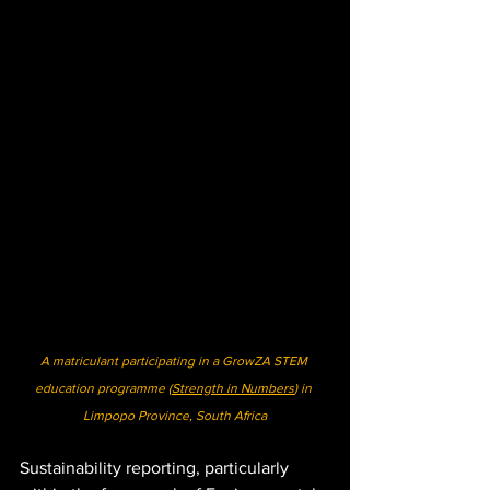
A matriculant participating in a GrowZA STEM 
education programme (
Strength in Numbers
) in 
Limpopo Province, South Africa
Sustainability reporting, particularly 