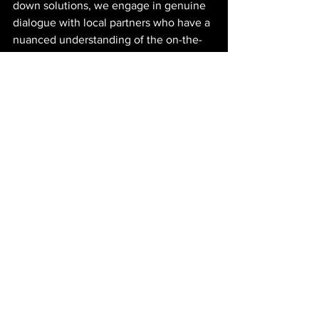
down solutions, we engage in genuine 
dialogue with local partners who have a 
nuanced understanding of the on-the-
ground realities. Such engagement is 
not merely an option; it is a necessity 
for making sustainability efforts truly 
effective.
From Rhetoric to Reality
For sustainability reporting to be more 
than just a rhetorical exercise, it must 
evolve to reflect the complexities of 
implementation in diverse contexts like 
Africa. This means moving away from 
the polished narratives that dominate 
current reporting practices and toward a 
more transparent and honest account of 
both successes and challenges. 
Sustainability efforts must be measured 