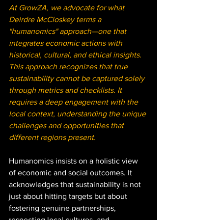
At GrowZA, we advocate for what 
Deirdre McCloskey terms a 
"humanomics" approach—one that 
integrates economic actions with 
historical, cultural, and ethical insights. 
This approach recognizes that true 
sustainability cannot be captured solely 
through metrics and checklists. It 
requires a deep engagement with the 
local context, understanding the unique 
challenges and opportunities that 
different regions present.
Humanomics insists on a holistic view 
of economic and social outcomes. It 
acknowledges that sustainability is not 
just about hitting targets but about 
fostering genuine partnerships, 
respecting local cultures, and 