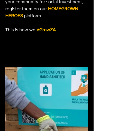
your community for social investment, 
register them on our 
HOMEGROWN 
HEROES
 platform. 
This is how we 
#GrowZA