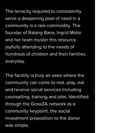
The tenacity required to consistently 
serve a deepening pool of need in a 
community is a rare commodity. The 
founder of Ratang Bana, Ingrid Moloi 
and her team muster this resource 
joyfully attending to the needs of 
hundreds of children and their families 
everyday. 
The faciliity is truly an oasis where the 
community can come to rest, play, eat 
and receive social services including 
counselling, training and jobs. Identified 
through the GrowZA network as a 
community keypoint, the social 
investment proposition to the donor 
was simple. 