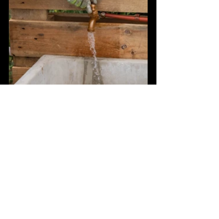
See All
Recent Posts