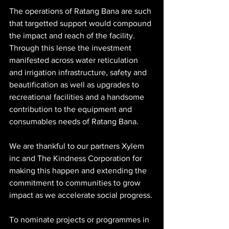
The operations of Ratang Bana are such 
that targetted support would compound 
the impact and reach of the facility. 
Through this lense the investment 
manifested across water reticulation 
and irrigation infrastructure, safety and 
beautification as well as upgrades to 
recreational facilities and a handsome 
contribution to the equipment and 
consumables needs of Ratang Bana. 
We are thankful to our partners Xylem 
inc and The Kindness Corporation for 
making this happen and extending the 
commitment to communities to grow 
impact as we accelerate social progress. 
To nominate projects or programmes in 