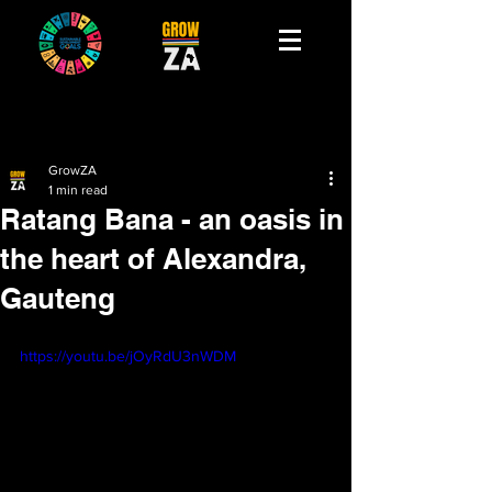
GrowZA
1 min read
Ratang Bana - an oasis in
the heart of Alexandra,
Gauteng
https://youtu.be/jOyRdU3nWDM