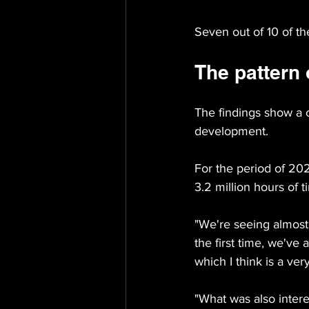
Seven out of 10 of t
The pattern 
The findings show a 
development.
For the period of 20
3.2 million hours of 
"We're seeing almost
the first time, we've
which I think is a ve
"What was also intere