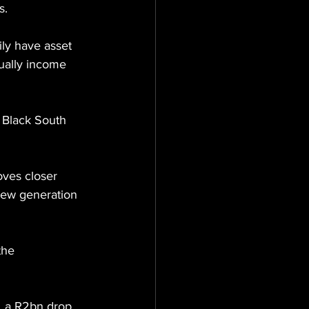
s.
ly have asset 
tually income 
 Black South 
ves closer 
 new generation 
the 
s, a R2bn drop 