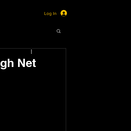
Log In
igh Net