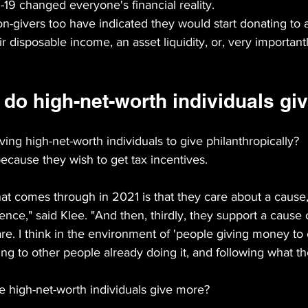
-19 changed everyone's financial reality.
non-givers too have indicated they would start donating to a
r disposable income, an asset liquidity, or, very important
do high-net-worth individuals gi
ving high-net-worth individuals to give philanthropically?
 because they wish to get tax incentives.
hat comes through in 2021 is that they care about a cause,
ence," said Klee. "And then, thirdly, they support a cause 
. I think in the environment of 'people giving money to 
ing to other people already doing it, and following what th
high-net-worth individuals give more?