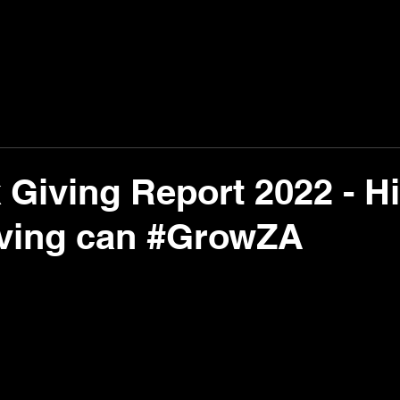
Giving Report 2022 - H
iving can #GrowZA