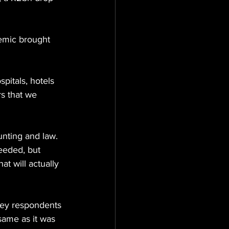
demic brought 
pitals, hotels 
rs that we 
unting and law. 
needed, but 
at will actually 
vey respondents 
same as it was 