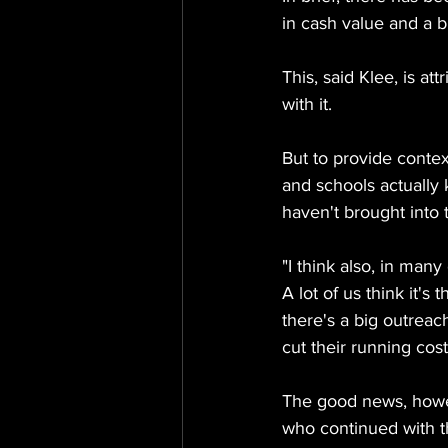
in cash value and a b
This, said Klee, is a
with it.
But to provide contex
and schools actually k
haven't brought into t
"I think also, in man
A lot of us think it's
there's a big outreach
cut their running cost
The good news, howev
who continued with th