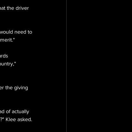
at the driver 
would need to 
merit."
ards 
untry," 
er the giving 
d of actually 
?" Klee asked.