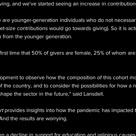
ving, and we've started seeing an increase in contribution
e are younger-generation individuals who do not necessari
et-size contributions would go towards giving). So it is ac
h from the younger generation.
first time that 50% of givers are female, 25% of whom are
lopment to observe how the composition of this cohort mo
of the country, and to consider the possibilities for how a
 shape the sector in the future," said Lansdell.
rt
 provides insights into how the pandemic has impacted 
 And the results are worrying.
een a decline in support for education and religious cause