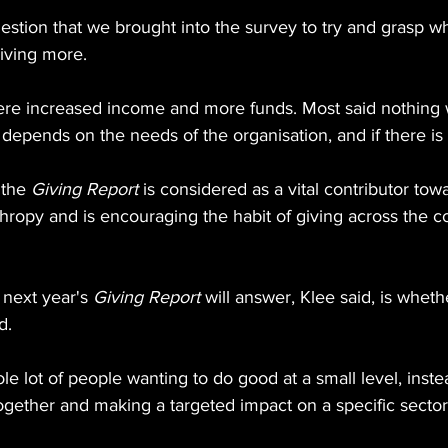
stion that we brought into the survey to try and grasp wh
iving more.
ere increased income and more funds. Most said nothing 
depends on the needs of the organisation, and if there is 
the 
Giving Report
 is considered as a vital contributor tow
hropy and is encouraging the habit of giving across the co
next year's 
Giving Report
 will answer, Klee said, is wheth
d.
e lot of people wanting to do good at a small level, instea
ogether and making a targeted impact on a specific sector