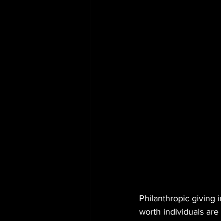
Philanthropic giving 
worth individuals are