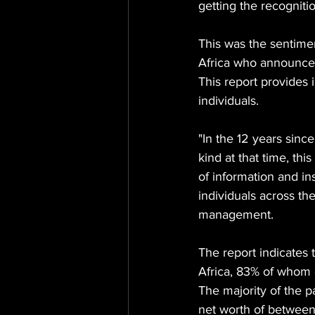
getting the recogniti
This was the sentimen
Africa who announced 
This report provides i
individuals.
"In the 12 years since
kind at that time, thi
of information and in
individuals across th
management.
The report indicates 
Africa, 83% of whom g
The majority of the 
net worth of betwee