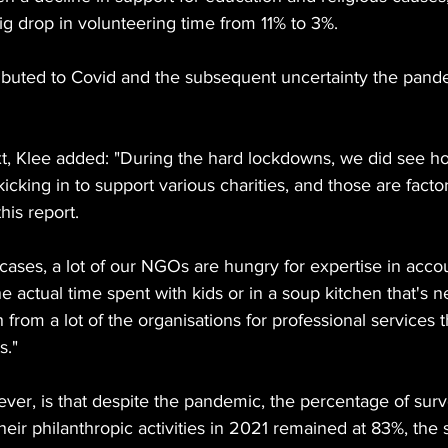
ig drop in volunteering time from 11% to 3%.
ttributed to Covid and the subsequent uncertainty the pan
t, Klee added: "During the hard lockdowns, we did see hos
icking in to support various charities, and those are facto
his report.
y cases, a lot of our NGOs are hungry for expertise in acco
 the actual time spent with kids or in a soup kitchen that's 
 from a lot of the organisations for professional services th
s."
er, is that despite the pandemic, the percentage of sur
eir philanthropic activities in 2021 remained at 83%, the 