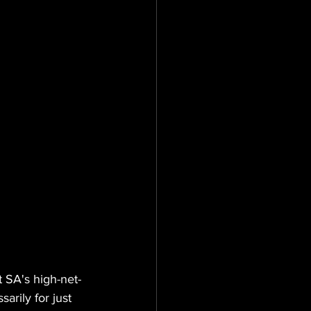
t SA's high-net-
arily for just 