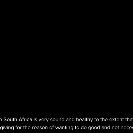
in South Africa is very sound and healthy to the extent tha
 giving for the reason of wanting to do good and not necess