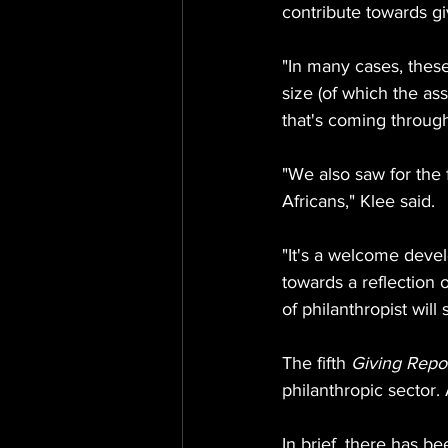
contribute towards gi
"In many cases, thes
size (of which the ass
that's coming throug
"We also saw for the 
Africans," Klee said.
"It's a welcome deve
towards a reflection 
of philanthropist will
The fifth 
Giving Repo
philanthropic sector.
In brief, there has b