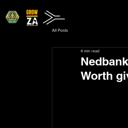
All Posts
4 min read
Nedbank 
Worth g