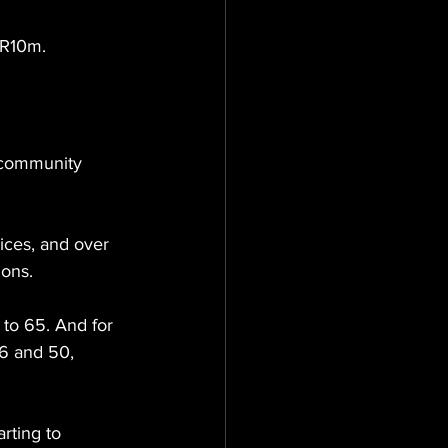
 R10m.
 community 
ices, and over 
ions.
to 65. And for 
36 and 50, 
rting to 