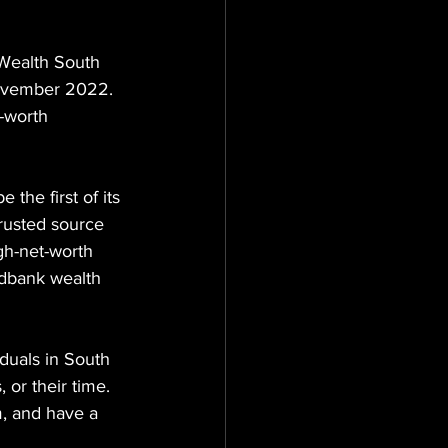
 Wealth South 
ovember 2022.
t-worth 
 the first of its 
trusted source 
gh-net-worth 
edbank wealth 
duals in South 
 or their time.
, and have a 