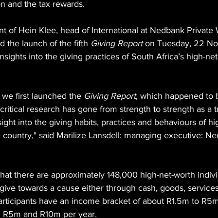
on and the tax rewards.
t of Hein Klee, head of International at Nedbank Private
the launch of the fifth 
Giving Report
 on Tuesday, 22 N
nsights into the giving practices of South Africa’s high-ne
 we first launched the 
Giving Report
, which happened to be
s critical research has gone from strength to strength as a 
sight into the giving habits, practices and behaviours of hi
e country," said Marilize Lansdell: managing executive: N
that there are approximately 148,000 high-net-worth indivi
ive towards a cause either through cash, goods, services,
participants have an income bracket of about R1.5m to R5m
n R5m and R10m per year.