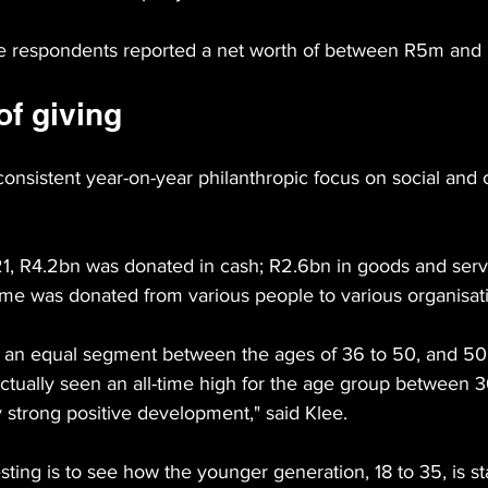
he respondents reported a net worth of between R5m and
of giving
consistent year-on-year philanthropic focus on social and
21, R4.2bn was donated in cash; R2.6bn in goods and serv
time was donated from various people to various organisat
 an equal segment between the ages of 36 to 50, and 50 
 actually seen an all-time high for the age group between 
ry strong positive development," said Klee.
sting is to see how the younger generation, 18 to 35, is sta