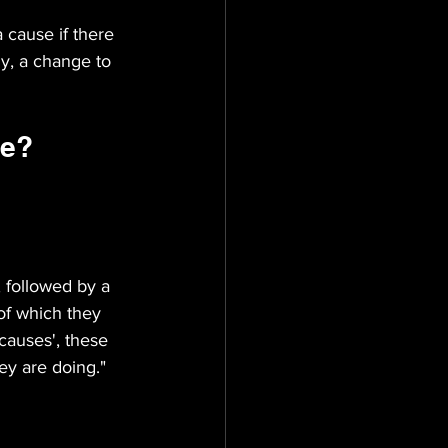
 cause if there 
ly, a change to 
ve?
 followed by a 
of which they 
causes', these 
ey are doing."