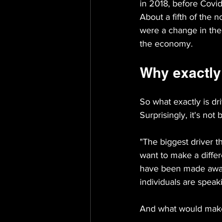
in 2018, before Covid
About a fifth of the 
were a change in thei
the economy.
Why exactly 
So what exactly is dri
Surprisingly, it's not
"The biggest driver t
want to make a differ
have been made aware
individuals are speak
And what would make 