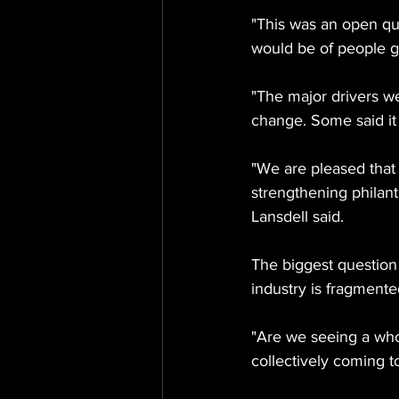
"This was an open que
would be of people g
"The major drivers w
change. Some said it 
"We are pleased that 
strengthening philant
Lansdell said.
The biggest question 
industry is fragmente
"Are we seeing a whol
collectively coming t