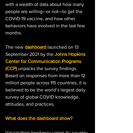
with a wealth of data about how many 
people are willing—or not—to get the 
COVID-19 vaccine, and how other 
behaviors have evolved in the last few 
months. 
The new 
dashboard
 launched on 13 
September 2021 by the 
Johns Hopkins 
Center for Communication Programs 
(CCP)
 unpacks the survey findings. 
Based on responses from more than 12 
million people across 115 countries, it is 
believed to be the world’s largest daily 
survey of global COVID knowledge, 
attitudes, and practices. 
What does the dashboard show?
Vaccination hesitancy varies by country.