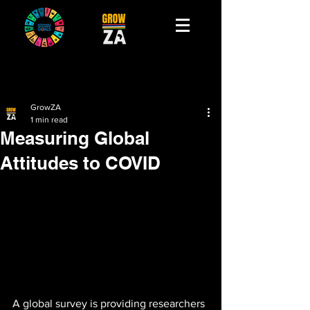
GrowZA
1 min read
Measuring Global
Attitudes to COVID
A global survey is providing researchers 