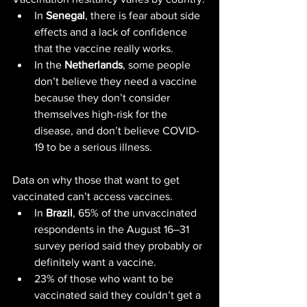
In 
Senegal
, there is fear about side 
effects and a lack of confidence 
that the vaccine really works.
In the 
Netherlands
, some people 
don’t believe they need a vaccine 
because they don’t consider 
themselves high-risk for the 
disease, and don’t believe COVID-
19 to be a serious illness.
Data on why those that want to get 
vaccinated can’t access vaccines.
In 
Brazil
, 65% of the unvaccinated 
respondents in the August 16–31 
survey period said they probably or 
definitely want a vaccine.
23% of those who want to be 
vaccinated said they couldn’t get a 