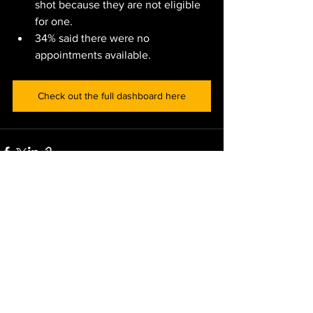
shot because they are not eligible 
for one.
34% said there were no 
appointments available. 
Check out the full dashboard here
See All
Recent Posts