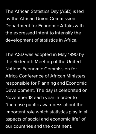
The African Statistics Day (ASD) is led 
by the African Union Commission 
Department for Economic Affairs with 
the expressed intent to intensify the 
development of statistics in Africa. 
The ASD was adopted in May 1990 by 
the Sixteenth Meeting of the United 
Nations Economic Commission for 
Africa Conference of African Ministers 
responsible for Planning and Economic 
Development. The day is celebrated on 
November 18 each year in order to 
“increase public awareness about the 
important role which statistics play in all 
aspects of social and economic life” of 
our countries and the continent. 