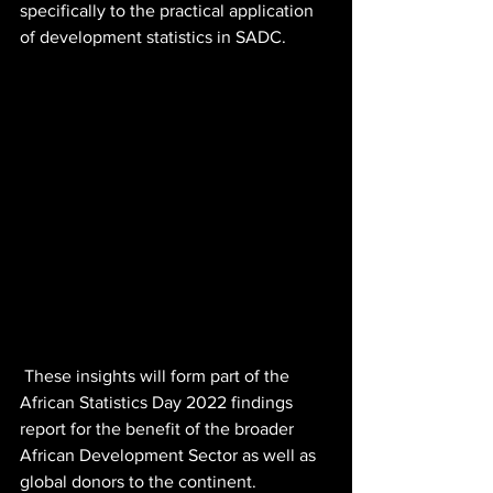
specifically to the practical application 
of development statistics in SADC. 
 These insights will form part of the 
African Statistics Day 2022 findings 
report for the benefit of the broader 
African Development Sector as well as 
global donors to the continent. 