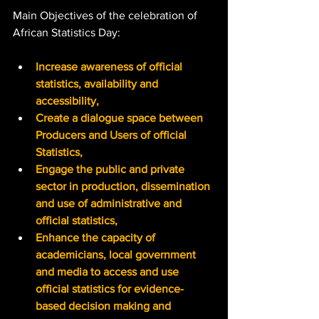
Main Objectives of the celebration of 
African Statistics Day:
Increase awareness of official 
statistics, availability and 
accessibility,
Create a dialogue space between 
Producers and Users of official 
Statistics,
Engage the public and private 
sector in production, dissemination 
and use of administrative and 
official statistics,
Enhance the capacity of 
academicians, local government 
and media to access and use 
official statistics for evidence-
based decision making and 