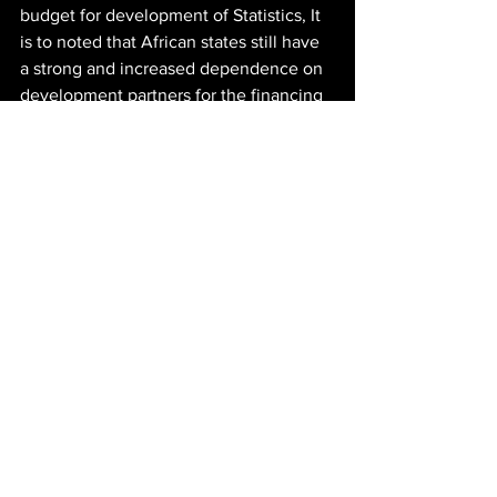
budget for development of Statistics, It 
is to noted that African states still have 
a strong and increased dependence on 
development partners for the financing 
of national statistical activities.
It is within this context that the 
contribution of a strategic social 
investment agency was sought. 
We are humbled to contribute to the 
pool of development insights in this 
space. 
This is how we 
#GrowZA