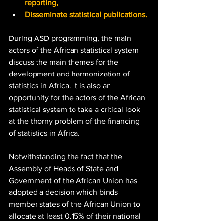
reporting,
Disseminate statistical publications.
During ASD programming, the main 
actors of the African statistical system 
discuss the main themes for the 
development and harmonization of 
statistics in Africa. It is also an 
opportunity for the actors of the African 
statistical system to take a critical look 
at the thorny problem of the financing 
of statistics in Africa. 
Notwithstanding the fact that the 
Assembly of Heads of State and 
Government of the African Union has 
adopted a decision which binds 
member states of the African Union to 
allocate at least 0.15% of their national 