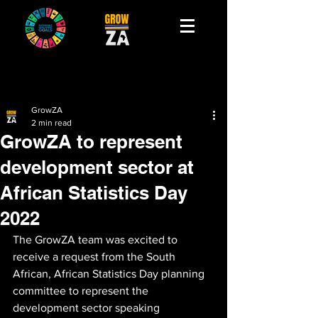
GrowZA
2 min read
GrowZA to represent
development sector at
African Statistics Day
2022
The GrowZA team was excited to 
receive a request from the South 
African, African Statistics Day planning 
committee to represent the 
development sector speaking 