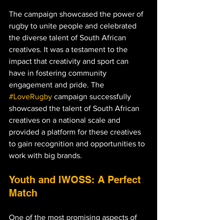
The campaign showcased the power of 
rugby to unite people and celebrated 
the diverse talent of South African 
creatives. It was a testament to the 
impact that creativity and sport can 
have in fostering community 
engagement and pride. The 
#LoveRugby
 campaign successfully 
showcased the talent of South African 
creatives on a national scale and 
provided a platform for these creatives 
to gain recognition and opportunities to 
work with big brands.
Youth and IWOSS: A Perfect 
Match
One of the most promising aspects of 