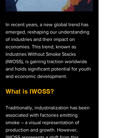
In recent years, a new global trend has 
emerged, reshaping our understanding 
of industries and their impact on 
economies. This trend, known as 
Industries Without Smoke Stacks 
(IWOSS), is gaining traction worldwide 
and holds significant potential for youth 
and economic development.
What is IWOSS?
Traditionally, industrialization has been 
associated with factories emitting 
smoke – a visual representation of 
production and growth. However, 
IWOSS represents a shift from this 