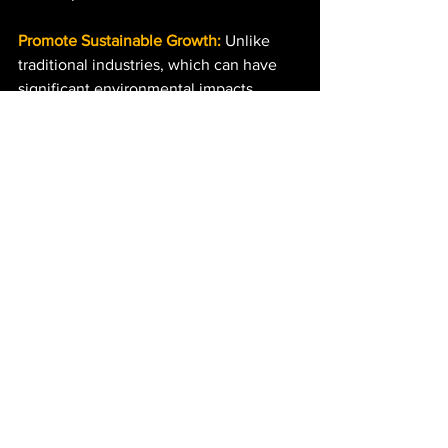
Promote Sustainable Growth:
 Unlike 
traditional industries, which can have 
significant environmental impacts, 
IWOSS sectors often have a smaller 
carbon footprint, aligning with global 
sustainability goals.
The Latest Iteration: GrowZA 
Academy
Building on the success of the 
#creativedevelopment
 project thinking, 
GrowZA has launched the 
GrowZA 
Academy
 in partnership with OPPO 
South Africa. The academy provides 
young photographers with access to 
top-tier mobile photography training 