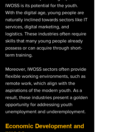
IWOSS is its potential for the youth. 
With the digital age, young people are 
naturally inclined towards sectors like IT 
services, digital marketing, and 
logistics. These industries often require 
skills that many young people already 
possess or can acquire through short-
term training.
Moreover, IWOSS sectors often provide 
flexible working environments, such as 
remote work, which align with the 
aspirations of the modern youth. As a 
result, these industries present a golden 
opportunity for addressing youth 
unemployment and underemployment.
Economic Development and 