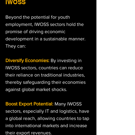
IWOSS
Beyond the potential for youth 
employment, IWOSS sectors hold the 
promise of driving economic 
development in a sustainable manner. 
They can:
Diversify Economies:
 By investing in 
IWOSS sectors, countries can reduce 
their reliance on traditional industries, 
thereby safeguarding their economies 
against global market shocks.
Boost Export Potential:
 Many IWOSS 
sectors, especially IT and logistics, have 
a global reach, allowing countries to tap 
into international markets and increase 
their export revenues.