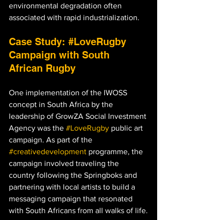
environmental degradation often 
associated with rapid industrialization.
Case Study: 
#LoveRugby
Campaign with South 
African Rugby
One implementation of the IWOSS 
concept in South Africa by the 
leadership of GrowZA Social Investment 
Agency was the 
#LoveRugby
 public art 
campaign. As part of the 
#creativedevelopment
 programme, the 
campaign involved traveling the 
country following the Springboks and 
partnering with local artists to build a 
messaging campaign that resonated 
with South Africans from all walks of life.