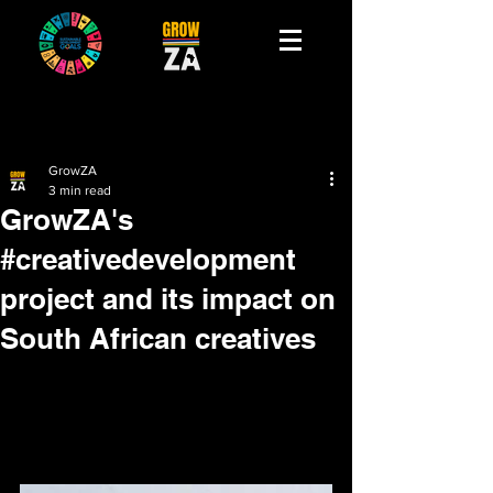
GrowZA
3 min read
GrowZA's
#creativedevelopment
project and its impact on
South African creatives