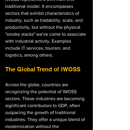
traditional model. It encompasses 
sectors that exhibit characteristics of 
industry, such as tradability, scale, and 
productivity, but without the physical 
"smoke stacks" we've come to associate 
with industrial activity. Examples 
include IT services, tourism, and 
logistics, among others.
The Global Trend of IWOSS
Across the globe, countries are 
recognizing the potential of IWOSS 
sectors. These industries are becoming 
significant contributors to GDP, often 
outpacing the growth of traditional 
industries. They offer a unique blend of 
modernization without the 