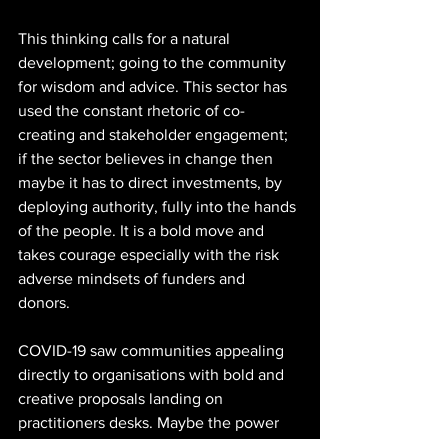
This thinking calls for a natural 
development; going to the community 
for wisdom and advice. This sector has 
used the constant rhetoric of co-
creating and stakeholder engagement; 
if the sector believes in change then 
maybe it has to direct investments, by 
deploying authority, fully into the hands 
of the people. It is a bold move and 
takes courage especially with the risk 
adverse mindsets of funders and 
donors. 
COVID-19 saw communities appealing 
directly to organisations with bold and 
creative proposals landing on 
practitioners desks. Maybe the power 
rooms need to shift; people empowered 