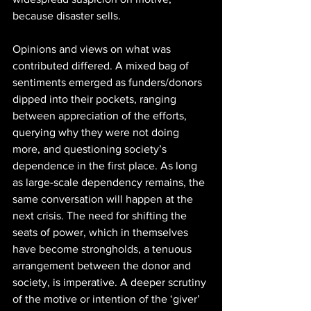
because disaster sells. 
Opinions and views on what was 
contributed differed. A mixed bag of 
sentiments emerged as funders/donors 
dipped into their pockets, ranging 
between appreciation of the efforts, 
querying why they were not doing 
more, and questioning society’s 
dependence in the first place. As long 
as large-scale dependency remains, the 
same conversation will happen at the 
next crisis. The need for shifting the 
seats of power, which in themselves 
have become strongholds, a tenuous 
arrangement between the donor and 
society, is imperative. A deeper scrutiny 
of the motive or intention of the ‘giver’ 