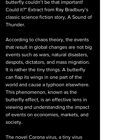
butterfly couldn’t be that important! 
Could it?” Extract from Ray Bradbury’s 
classic science fiction story, A Sound of 
Thunder. 
According to chaos theory, the events 
that result in global changes are not big 
events such as wars, natural disasters, 
despots, dictators, and mass migration. 
It is rather the tiny things. A butterfly 
can flap its wings in one part of the 
world and cause a typhoon elsewhere. 
This phenomenon, known as the 
butterfly effect, is an effective lens in 
viewing and understanding the impact 
of events on economies, markets, and 
society. 
The novel Corona virus, a tiny virus 