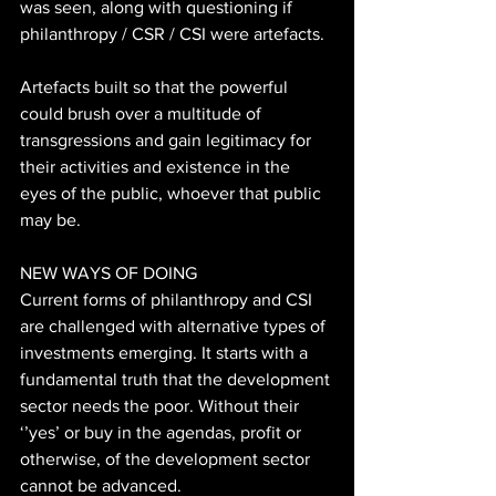
was seen, along with questioning if 
philanthropy / CSR / CSI were artefacts. 
Artefacts built so that the powerful 
could brush over a multitude of 
transgressions and gain legitimacy for 
their activities and existence in the 
eyes of the public, whoever that public 
may be. 
NEW WAYS OF DOING 
Current forms of philanthropy and CSI 
are challenged with alternative types of 
investments emerging. It starts with a 
fundamental truth that the development 
sector needs the poor. Without their 
‘’yes’ or buy in the agendas, profit or 
otherwise, of the development sector 
cannot be advanced.