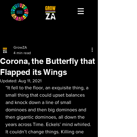
GrowZA
4 min read
Corona, the Butterfly that
Flapped its Wings
Updated:
Aug 11, 2021
“It fell to the floor, an exquisite thing, a 
small thing that could upset balances 
and knock down a line of small 
dominoes and then big dominoes and 
then gigantic dominoes, all down the 
years across Time. Eckels’ mind whirled. 
It couldn’t change things. Killing one 