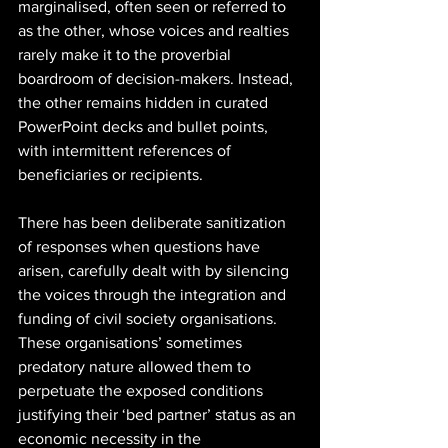
marginalised, often seen or referred to 
as the other, whose voices and realties 
rarely make it to the proverbial 
boardroom of decision-makers. Instead, 
the other remains hidden in curated 
PowerPoint decks and bullet points, 
with intermittent references of 
beneficiaries or recipients. 
There has been deliberate sanitization 
of responses when questions have 
arisen, carefully dealt with by silencing 
the voices through the integration and 
funding of civil society organisations. 
These organisations’ sometimes 
predatory nature allowed them to 
perpetuate the exposed conditions 
justifying their ‘bed partner’ status as an 
economic necessity in the 