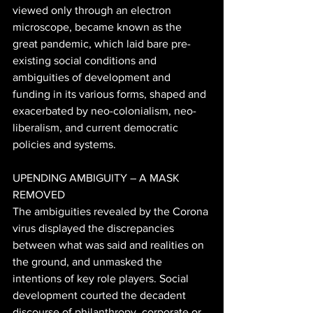
viewed only through an electron 
microscope, became known as the 
great pandemic, which laid bare pre-
existing social conditions and 
ambiguities of development and 
funding in its various forms, shaped and 
exacerbated by neo-colonialism, neo-
liberalism, and current democratic 
policies and systems. 
UPENDING AMBIGUITY – A MASK 
REMOVED 
The ambiguities revealed by the Corona 
virus displayed the discrepancies 
between what was said and realities on 
the ground, and unmasked the 
intentions of key role players. Social 
development courted the decadent 
discourse of philanthropy, corporate or 