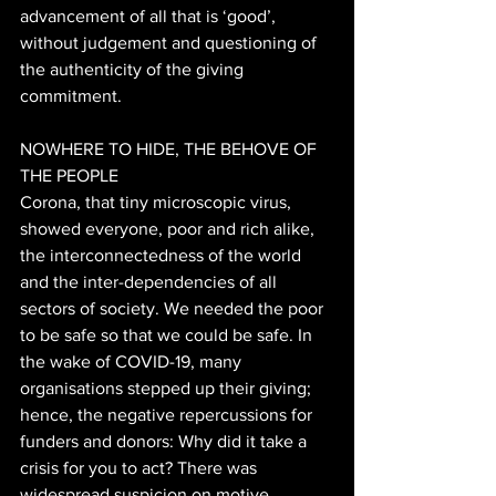
advancement of all that is ‘good’, 
without judgement and questioning of 
the authenticity of the giving 
commitment. 
NOWHERE TO HIDE, THE BEHOVE OF 
THE PEOPLE 
Corona, that tiny microscopic virus, 
showed everyone, poor and rich alike, 
the interconnectedness of the world 
and the inter-dependencies of all 
sectors of society. We needed the poor 
to be safe so that we could be safe. In 
the wake of COVID-19, many 
organisations stepped up their giving; 
hence, the negative repercussions for 
funders and donors: Why did it take a 
crisis for you to act? There was 
widespread suspicion on motive, 