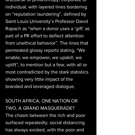
individual, with layered lines bordering 
on “reputation laundering”, defined by 
Saint Louis University’s Professor David 
Rapach as “when a donor uses a ‘gift’ as 
part of a PR effort to deflect attention 
from unethical behavior”. The lines that 
permeated glossy reports stating, “We 
enable, we empower, we upskill, we 
uplift”, to mention but a few, with all or 
most contradicted by the stark statistics 
showing very little impact of the 
branded and leveraged dialogue. 
SOUTH AFRICA, ONE NATION OR 
TWO, A GRAND MASQUERADE? 
The chasm between the rich and poor 
surfaced repeatedly; social distancing 
has always existed, with the poor and 