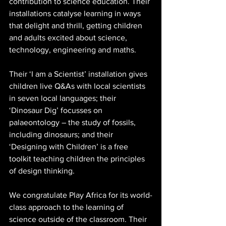
contribution to science education. Their 
installations catalyse learning in ways 
that delight and thrill, getting children 
and adults excited about science, 
technology, engineering and maths. 
Their ‘I am a Scientist’ installation gives 
children live Q&As with local scientists 
in seven local languages; their 
‘Dinosaur Dig’ focusses on 
palaeontology – the study of fossils, 
including dinosaurs; and their 
‘Designing with Children’ is a free 
toolkit teaching children the principles 
of design thinking. 
We congratulate Play Africa for its world-
class approach to the learning of 
science outside of the classroom. Their 