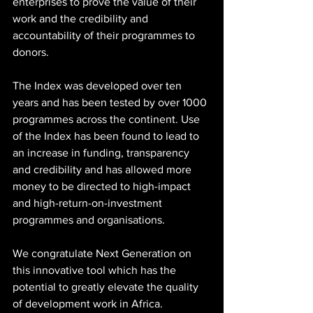
enterprises to prove the value of their 
work and the credibility and 
accountability of their programmes to 
donors.
The Index was developed over ten 
years and has been tested by over 1000 
programmes across the continent. Use 
of the Index has been found to lead to 
an increase in funding, transparency 
and credibility and has allowed more 
money to be directed to high-impact 
and high-return-on-investment 
programmes and organisations.
We congratulate Next Generation on 
this innovative tool which has the 
potential to greatly elevate the quality 
of development work in Africa.