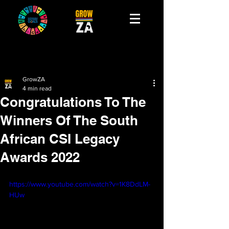
GrowZA
4 min read
Congratulations To The
Winners Of The South
African CSI Legacy
Awards 2022
https://www.youtube.com/watch?v=1K8DdLM-
HUw