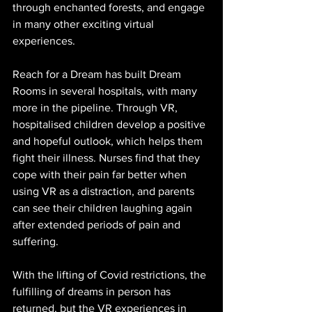
through enchanted forests, and engage 
in many other exciting virtual 
experiences.
Reach for a Dream has built Dream 
Rooms in several hospitals, with many 
more in the pipeline. Through VR, 
hospitalised children develop a positive 
and hopeful outlook, which helps them 
fight their illness. Nurses find that they 
cope with their pain far better when 
using VR as a distraction, and parents 
can see their children laughing again 
after extended periods of pain and 
suffering.
With the lifting of Covid restrictions, the 
fulfilling of dreams in person has 
returned, but the VR experiences in 