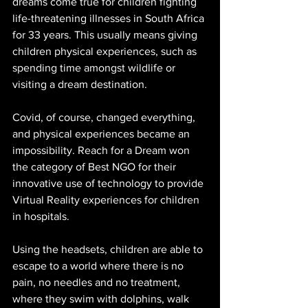
dreams come true for children fighting 
life-threatening illnesses in South Africa 
for 33 years. This usually means giving 
children physical experiences, such as 
spending time amongst wildlife or 
visiting a dream destination.
Covid, of course, changed everything, 
and physical experiences became an 
impossibility. Reach for a Dream won 
the category of Best NGO for their 
innovative use of technology to provide 
Virtual Reality experiences for children 
in hospitals.
Using the headsets, children are able to 
escape to a world where there is no 
pain, no needles and no treatment, 
where they swim with dolphins, walk 