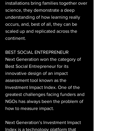
installations bring families together over 
science, they demonstrate a deep 
understanding of how learning really 
occurs, and, best of all, they can be 
scaled up and replicated across the 
continent.
BEST SOCIAL ENTREPRENEUR
Next Generation won the category of 
Best Social Entrepreneur for its 
innovative design of an impact 
assessment tool known as the 
Investment Impact Index. One of the 
greatest challenges facing funders and 
NGOs has always been the problem of 
how to measure impact.
Next Generation’s Investment Impact 
Index is a technology platform that 