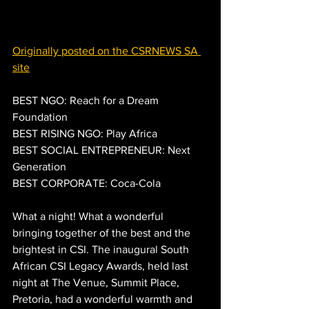
Originally posted on the CSRNEWS SA 
site
BEST NGO: Reach for a Dream 
Foundation
BEST RISING NGO: Play Africa
BEST SOCIAL ENTREPRENEUR: Next 
Generation
BEST CORPORATE: Coca-Cola
What a night! What a wonderful 
bringing together of the best and the 
brightest in CSI. The inaugural South 
African CSI Legacy Awards, held last 
night at The Venue, Summit Place,  
Pretoria, had a wonderful warmth and 