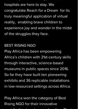
hospitals are here to stay. We 
congratulate Reach for a Dream  for its 
truly meaningful application of virtual 
reality,  enabling brave children to 
experience joy and wonder in the midst 
of the struggles they face.
BEST RISING NGO
Play Africa has been empowering 
Africa’s children with 21st-century skills 
through interactive, science-based 
museums in public spaces since 2016. 
So far they have built ten pioneering 
exhibits and 36 replicable installations 
in low-resourced settings across Africa.
Play Africa won the category of Best 
Rising NGO for their innovative 