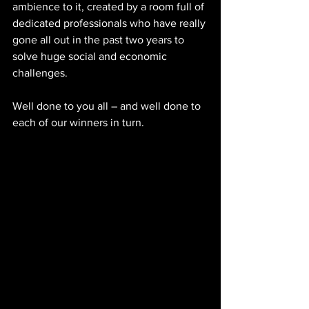
ambience to it, created by a room full of 
dedicated professionals who have really 
gone all out in the past two years to 
solve huge social and economic 
challenges.
Well done to you all – and well done to 
each of our winners in turn.