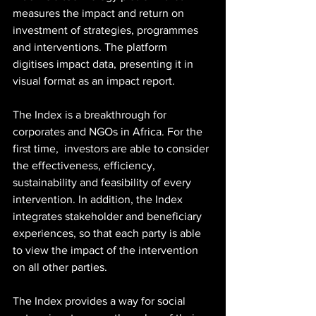
measures the impact and return on 
investment of strategies, programmes 
and interventions. The platform 
digitises impact data, presenting it in 
visual format as an impact report.
The Index is a breakthrough for 
corporates and NGOs in Africa. For the 
first time,  investors are able to consider 
the effectiveness, efficiency, 
sustainability and feasibility of every 
intervention. In addition, the Index  
integrates stakeholder and beneficiary 
experiences, so that each party is able 
to view the impact of the intervention 
on all other parties. 
The Index provides a way for social 