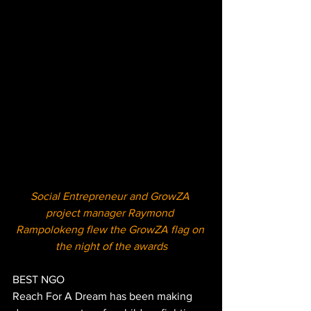
Social Entrepreneur and GrowZA 
project manager Raymond 
Rampolokeng flew the GrowZA flag on 
the night of the awards
BEST NGO
Reach For A Dream has been making 