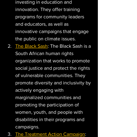
investing in education and 
innovation. They offer training 
programs for community leaders 
and educators, as well as 
innovative campaigns that engage 
the public on climate issues.
The Black Sash
: The Black Sash is a 
South African human rights 
organization that works to promote 
social justice and protect the rights 
of vulnerable communities. They 
promote diversity and inclusivity by 
actively engaging with 
marginalized communities and 
promoting the participation of 
women, youth, and people with 
disabilities in their programs and 
campaigns.
The Treatment Action Campaign
: 