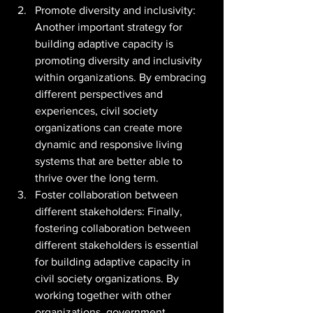
Promote diversity and inclusivity: 
Another important strategy for 
building adaptive capacity is 
promoting diversity and inclusivity 
within organizations. By embracing 
different perspectives and 
experiences, civil society 
organizations can create more 
dynamic and responsive living 
systems that are better able to 
thrive over the long term.
Foster collaboration between 
different stakeholders: Finally, 
fostering collaboration between 
different stakeholders is essential 
for building adaptive capacity in 
civil society organizations. By 
working together with other 
organizations, government 