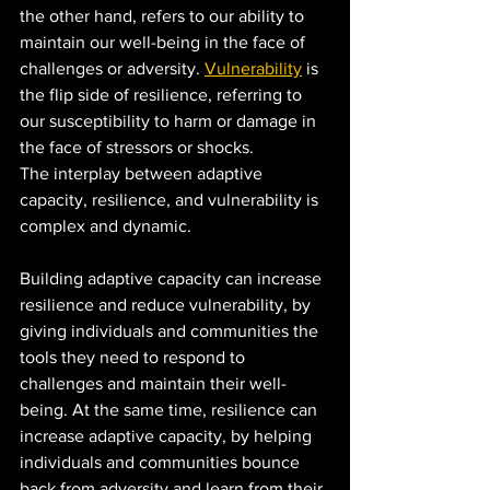
the other hand, refers to our ability to 
maintain our well-being in the face of 
challenges or adversity. 
Vulnerability
 is 
the flip side of resilience, referring to 
our susceptibility to harm or damage in 
the face of stressors or shocks.
The interplay between adaptive 
capacity, resilience, and vulnerability is 
complex and dynamic. 
Building adaptive capacity can increase 
resilience and reduce vulnerability, by 
giving individuals and communities the 
tools they need to respond to 
challenges and maintain their well-
being. At the same time, resilience can 
increase adaptive capacity, by helping 
individuals and communities bounce 
back from adversity and learn from their 