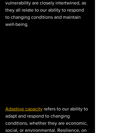
vulnerability are closely intertwined, as 
they all relate to our ability to respond 
to changing conditions and maintain 
well-being.
Adaptive capacity
 refers to our ability to 
adapt and respond to changing 
conditions, whether they are economic, 
social, or environmental. Resilience, on 