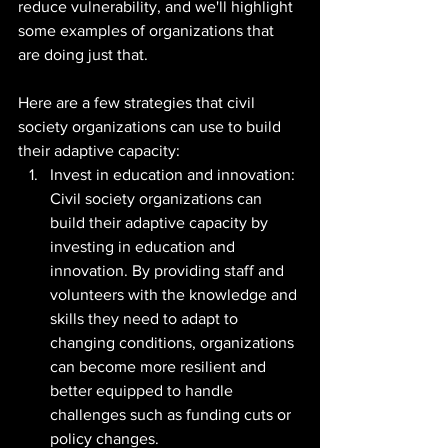
reduce vulnerability, and we'll highlight 
some examples of organizations that 
are doing just that.
Here are a few strategies that civil 
society organizations can use to build 
their adaptive capacity:
Invest in education and innovation: 
Civil society organizations can 
build their adaptive capacity by 
investing in education and 
innovation. By providing staff and 
volunteers with the knowledge and 
skills they need to adapt to 
changing conditions, organizations 
can become more resilient and 
better equipped to handle 
challenges such as funding cuts or 
policy changes.