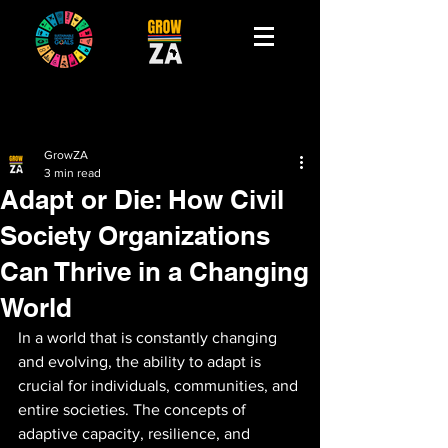
GrowZA
3 min read
Adapt or Die: How Civil
Society Organizations
Can Thrive in a Changing
World
In a world that is constantly changing 
and evolving, the ability to adapt is 
crucial for individuals, communities, and 
entire societies. The concepts of 
adaptive capacity, resilience, and 