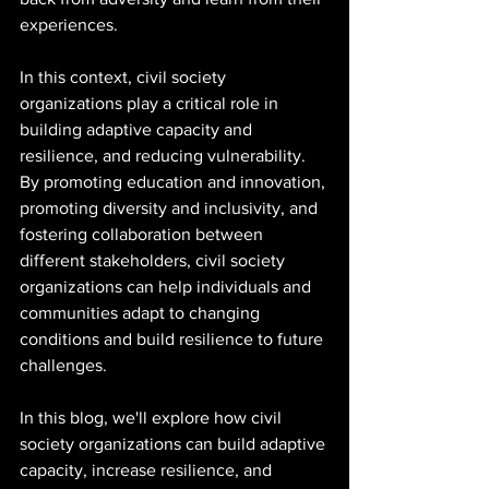
experiences.
In this context, civil society 
organizations play a critical role in 
building adaptive capacity and 
resilience, and reducing vulnerability. 
By promoting education and innovation, 
promoting diversity and inclusivity, and 
fostering collaboration between 
different stakeholders, civil society 
organizations can help individuals and 
communities adapt to changing 
conditions and build resilience to future 
challenges.
In this blog, we'll explore how civil 
society organizations can build adaptive 
capacity, increase resilience, and 