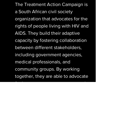
The Treatment Action Campaign is 
a South African civil society 
organization that advocates for the 
rights of people living with HIV and 
AIDS. They build their adaptive 
capacity by fostering collaboration 
between different stakeholders, 
including government agencies, 
medical professionals, and 
community groups. By working 
together, they are able to advocate 
for better access to treatment and 
care for people living with HIV and 
AIDS.
It's clear that adaptive capacity must be 
at the forefront of our sustainability 
plans. The world is changing at an 
unprecedented pace, and we need to 
be ready to adapt and respond to new 