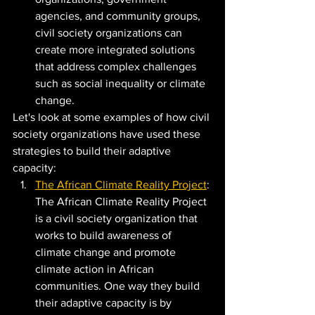
agencies, and community groups, 
civil society organizations can 
create more integrated solutions 
that address complex challenges 
such as social inequality or climate 
change.
Let's look at some examples of how civil 
society organizations have used these 
strategies to build their adaptive 
capacity:
The African Climate Reality Project
: 
The African Climate Reality Project 
is a civil society organization that 
works to build awareness of 
climate change and promote 
climate action in African 
communities. One way they build 
their adaptive capacity is by 