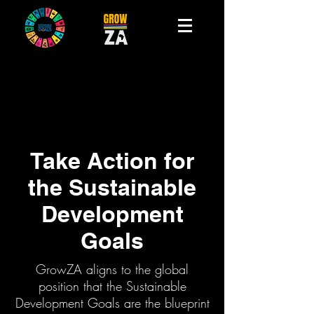
Take Action for
the Sustainable
Development
Goals
GrowZA aligns to the global
position that the Sustainable
Development Goals are the blueprint