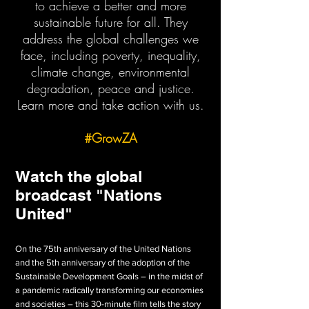
to achieve a better and more
sustainable future for all. They
address the global challenges we
face, including poverty, inequality,
climate change, environmental
degradation, peace and justice.
Learn more and take action with us.
#GrowZA
Watch the global
broadcast "Nations
United"
On the 75th anniversary of the United Nations
and the 5th anniversary of the adoption of the
Sustainable Development Goals – in the midst of
a pandemic radically transforming our economies
and societies – this 30-minute film tells the story