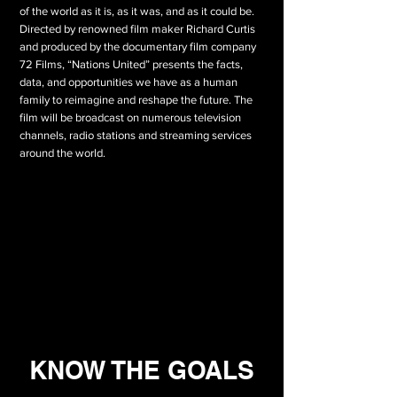
of the world as it is, as it was, and as it could be.
Directed by renowned film maker Richard Curtis
and produced by the documentary film company
72 Films, “Nations United” presents the facts,
data, and opportunities we have as a human
family to reimagine and reshape the future. The
film will be broadcast on numerous television
channels, radio stations and streaming services
around the world.
KNOW THE GOALS